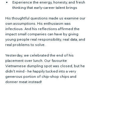
Experience the energy, honesty, and fresh 
thinking that early-career talent brings
His thoughtful questions made us examine our 
own assumptions. His enthusiasm was 
infectious. And his reflections affirmed the 
impact small companies can have by giving 
young people real responsibility, real data, and 
real problems to solve.
Yesterday, we celebrated the end of his 
placement over lunch. Our favourite 
Vietnamese dumpling spot was closed, but he 
didn't mind - he happily tucked into a very 
generous portion of chip-shop chips and 
donner meat instead!