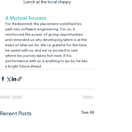
Lunch at the local chippy
A Mutual Success
For Redeemed, the placement solidified his 
path into software engineering. For us, it 
reinforced the power of giving opportunities 
and reminded us why developing talent is at the 
heart of what we do. We’re grateful for the time 
he spent with us, and we’re excited to see 
where his journey takes him next. If his 
performance with us is anything to go by, he has 
a bright future ahead.
See All
Recent Posts