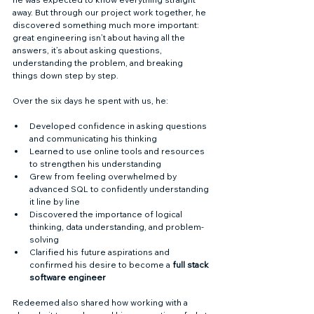
away. But through our project work together, he 
discovered something much more important: 
great engineering isn’t about having all the 
answers, it’s about asking questions, 
understanding the problem, and breaking 
things down step by step.
Over the six days he spent with us, he:
Developed confidence in asking questions 
and communicating his thinking
Learned to use online tools and resources 
to strengthen his understanding
Grew from feeling overwhelmed by 
advanced SQL to confidently understanding 
it line by line
Discovered the importance of logical 
thinking, data understanding, and problem-
solving
Clarified his future aspirations and 
confirmed his desire to become a 
full stack 
software engineer
Redeemed also shared how working with a 