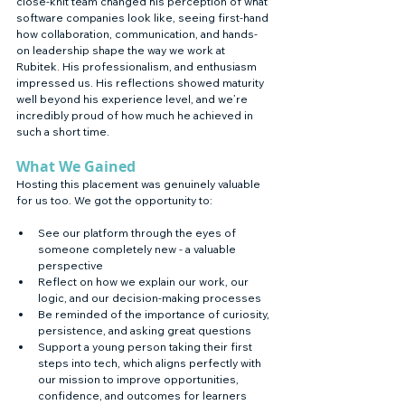
close-knit team changed his perception of what 
software companies look like, seeing first-hand 
how collaboration, communication, and hands-
on leadership shape the way we work at 
Rubitek. His professionalism, and enthusiasm 
impressed us. His reflections showed maturity 
well beyond his experience level, and we’re 
incredibly proud of how much he achieved in 
such a short time.
What We Gained
Hosting this placement was genuinely valuable 
for us too. We got the opportunity to:
See our platform through the eyes of 
someone completely new - a valuable 
perspective
Reflect on how we explain our work, our 
logic, and our decision-making processes
Be reminded of the importance of curiosity, 
persistence, and asking great questions
Support a young person taking their first 
steps into tech, which aligns perfectly with 
our mission to improve opportunities, 
confidence, and outcomes for learners