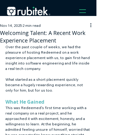
Nov 14, 2025
2 min read
Welcoming Talent: A Recent Work
Experience Placement
Over the past couple of weeks, we had the 
pleasure of hosting Redeemed on a work 
experience placement with us, to gain first-hand 
insight into software engineering and life inside 
a real tech company. 
What started as a short placement quickly 
became a hugely rewarding experience, not 
only for him, but for us too.
What He Gained
This was Redeemed's first time working with a 
real company on a real project, and he 
approached it with excitement, honesty, and a 
willingness to learn. At the beginning, he 
admitted feeling unsure of himself, worried that 
he was expected to know everything straight 