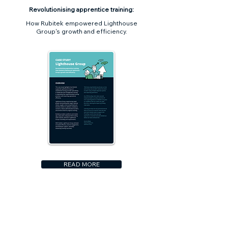
Revolutionising apprentice training:
How Rubitek empowered Lighthouse
Group's growth and efficiency.
READ MORE