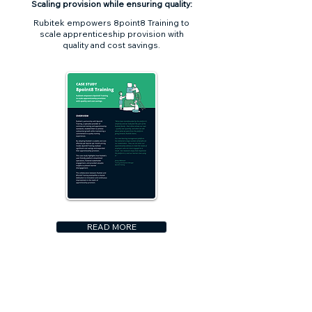
Scaling provision while ensuring quality:
Rubitek empowers 8point8 Training to
scale apprenticeship provision with
quality and cost savings.
READ MORE