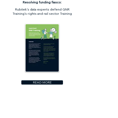
Resolving funding fiasco:
Rubitek's data experts defend GNR
Training's rights and rail sector Training
READ MORE