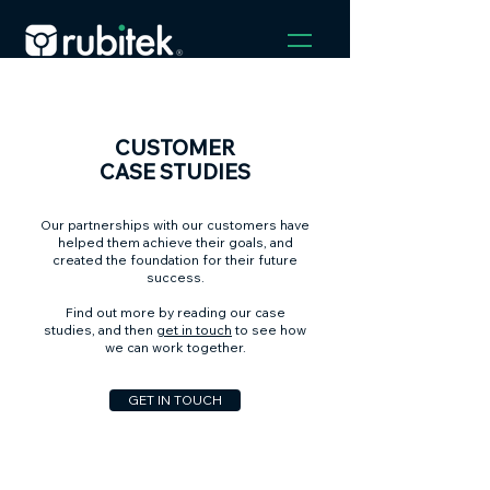
CUSTOMER
CASE STUDIES
Our partnerships with our customers have
helped them achieve their goals, and
created the foundation for their future
success.
Find out more by reading our case
studies, and then
get in touch
to see how
we can work together.
GET IN TOUCH