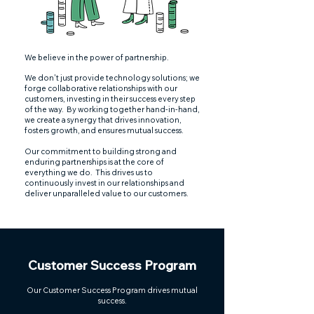
We believe in the power of partnership.
We don't just provide technology solutions; we
forge collaborative relationships with our
customers, investing in their success every step
of the way.
By working together hand-in-hand,
we create a synergy that drives innovation,
fosters growth, and ensures mutual success.
Our commitment to building strong and
enduring partnerships is at the core of
everything we do. This drives us to
continuously invest in our relationships and
deliver unparalleled value to our customers.
Customer Success Program
Our Customer Success Program drives mutual
success.