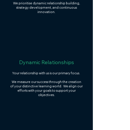
We prioritise dynamic relationship building,
strategy development, and continuous
innovation.
Dynamic Relationships
Your relationship with us is our primary focus.
We measure our success through the creation
of your distinctive learning world. We align our
efforts with your goals to support your
objectives.