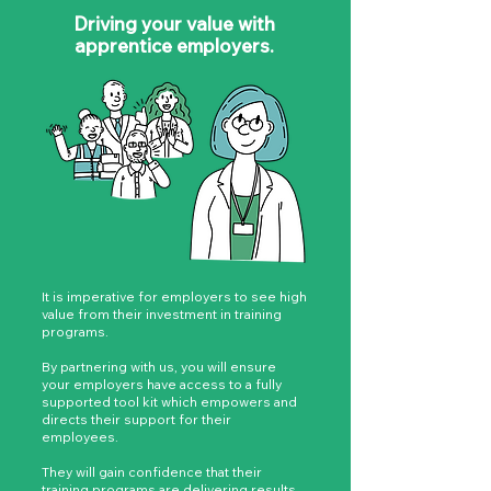
Driving your value with
apprentice employers.
It is imperative for employers to see high
value from their investment in training
programs.
By partnering with us, you will ensure
your employers have access to a fully
supported tool kit which empowers and
directs their support for their
employees.
They will gain confidence that their
training programs are delivering results,