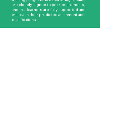
are closely aligned to job requirements,
and that learners are fully supported and
will reach their predicted attainment and
qualifications.
As a result, your bond with employers will
mature and develop, elevating your place
as a key resource in their commercial
success.
GET IN TOUCH
Funding uncertainty is a thing
of the past.