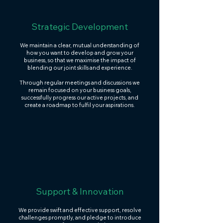
Strategic Development
We maintain a clear, mutual understanding of
how you want to develop and grow your
business, so that we maximise the impact of
blending our joint skills and experience.
Through regular meetings and discussions we
remain focused on your business goals,
successfully progress our active projects, and
create a roadmap to fulfil your aspirations.
Support & Innovation
We provide swift and effective support, resolve
challenges promptly, and pledge to introduce