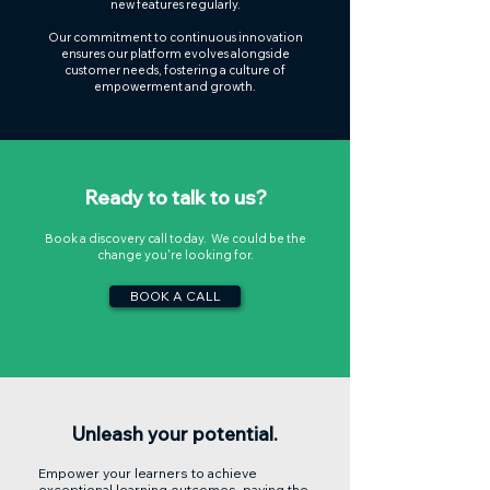
new features regularly.
Our commitment to continuous innovation
ensures our platform evolves alongside
customer needs, fostering a culture of
empowerment and growth.
Ready to talk to us?
Book a discovery call today. We could be the
change you're looking for.
BOOK A CALL
Unleash your potential.
Empower your learners to achieve
exceptional learning outcomes, paving the