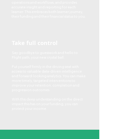
operations and workflows, and provides
accurate insight and reporting for each
learner. This embraces both learner journey,
their funding and their financial status to you.
Take full control
Say goodbye to guesswork and hello to
Flight path, your new crystal ball.
Put yourself firmly in the driving seat with
access to valuable data-driven intelligence
and forward-looking analytics. You can make
more timely, targeted interventions to
improve your retention, completion and
progression outcomes.
With this deep understanding on the direct
impact this has on your funding, you can
protect your income.