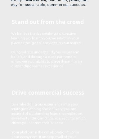
way for sustainable, commercial success.
Stand out from the crowd
We believe that by creating a distinctive
learning world with you, we establish your
place as the ‘go to’ provider in your market.
Our goal is to understand your values and
beliefs, and through a close partnership
empower your ability to place these into an
outstanding learner experience.
Drive commercial success
By embedding our experience into your
strategic planning and delivery, you are
assured of outstanding learner completion,
as well as funding and financial security, which
drives your commercial success.
Your platform is the collaboration hub for
your ecosystem. It underpins all of your