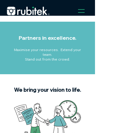
Partners in excellence.
Maximise your resources. Extend your
team.
Stand out from the crowd.
We bring your vision to life.