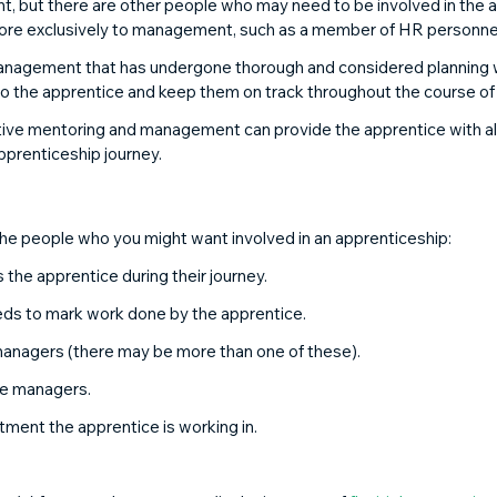
 but there are other people who may need to be involved in the a
more exclusively to management, such as a member of HR personnel
nagement that has undergone thorough and considered planning wi
o the apprentice and keep them on track throughout the course of th
ve mentoring and management can provide the apprentice with all 
apprenticeship journey. 
the people who you might want involved in an apprenticeship: 
 the apprentice during their journey. 
ds to mark work done by the apprentice. 
 managers (there may be more than one of these). 
ine managers. 
tment the apprentice is working in. 