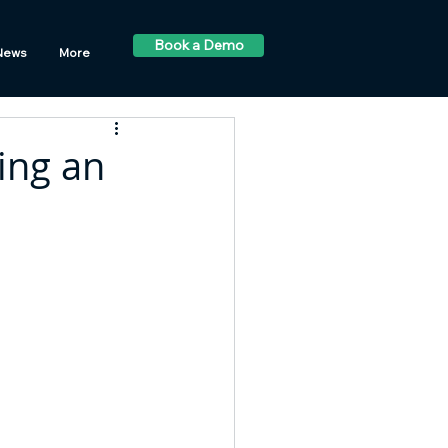
Book a Demo
News
More
ing an