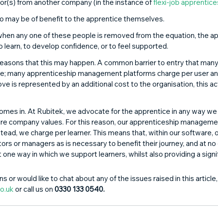
or(s) from another company (in the instance of 
flexi-job apprentic
o may be of benefit to the apprentice themselves. 
, when any one of these people is removed from the equation, the a
o learn, to develop confidence, or to feel supported. 
reasons that this may happen. A common barrier to entry that many
are; many apprenticeship management platforms charge per user an
ve is represented by an additional cost to the organisation, this act
omes in. At Rubitek, we advocate for the apprentice in any way we 
core company values. For this reason, our apprenticeship managem
stead, we charge per learner. This means that, within our software, 
s or managers as is necessary to benefit their journey, and at no 
st one way in which we support learners, whilst also providing a signi
s or would like to chat about any of the issues raised in this article
o.uk
 or call us on 
0330 133 0540.