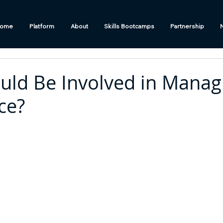
ome
Platform
About
Skills Bootcamps
Partnership
ld Be Involved in Manag
ce?