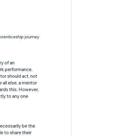
prenticeship journey
y of an 
ork performance, 
tor should act, not 
 all else, a mentor 
rds this. However, 
tly to any one 
ecessarily be the 
e to share their 