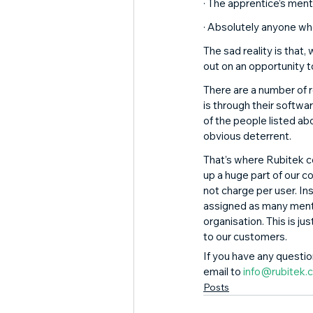
· The apprentice’s ment
· Absolutely anyone wh
The sad reality is that
out on an opportunity t
There are a number of 
is through their softw
of the people listed abo
obvious deterrent. 
That’s where Rubitek c
up a huge part of our 
not charge per user. In
assigned as many mentor
organisation. This is ju
to our customers. 
If you have any question
email to 
info@rubitek.c
Posts