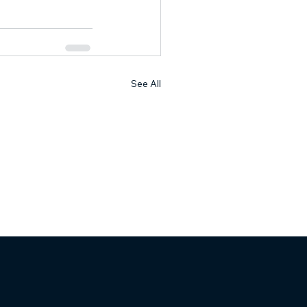
See All