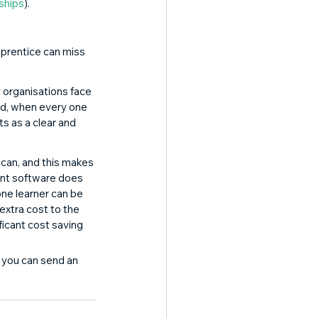
eships
). 
pprentice can miss 
 organisations face 
d, when every one 
s as a clear and 
can, and this makes 
ent software does 
one learner can be 
extra cost to the 
ficant cost saving 
, you can send an 