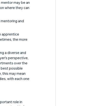
e mentor may be an 
tion where they can 
n mentoring and 
e apprentice 
metimes, the more 
ing a diverse and 
yer’s perspective, 
artments over the 
e best possible 
e, this may mean 
dies, with each one 
ortant role in 