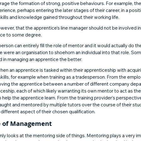
age the formation of strong, positive behaviours. For example, th
erience, perhaps entering the later stages of their career, in a posi
kills and knowledge gained throughout their working life. 
ever, that the apprentice’s line manager should not be involved i
ice to some degree. 
rson can entirely fill the role of mentor and it would actually do th
 were an organisation to shoehorn an individual into that role. So
d in managing an apprentice the better. 
when an apprentice is tasked within their apprenticeship with acquir
kills, for example when training as a tradesperson. From the emplo
ve moving the apprentice between a number of different company dep
iceship, each of which likely warranting its own mentor to act as th
help the apprentice learn. From the training provider’s perspectiv
taught and mentored by multiple tutors over the course of their stu
 different aspect of their chosen qualification. 
e of Management 
nly looks at the mentoring side of things. Mentoring plays a very imp