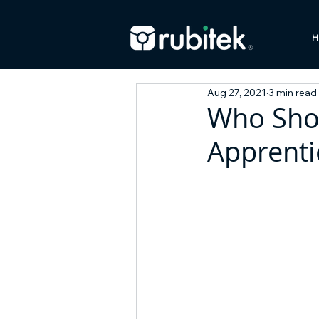
H
Aug 27, 2021
3 min read
Who Shou
Apprenti