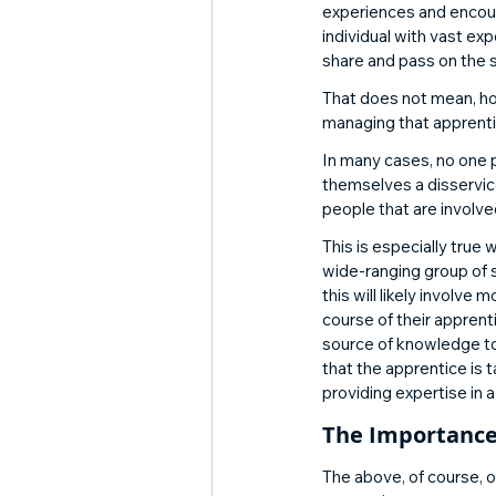
experiences and encour
individual with vast exp
share and pass on the s
That does not mean, how
managing that apprent
In many cases, no one pe
themselves a disservice
people that are involve
This is especially true 
wide-ranging group of s
this will likely invol
course of their apprent
source of knowledge to 
that the apprentice is 
providing expertise in a
The Importanc
The above, of course, o