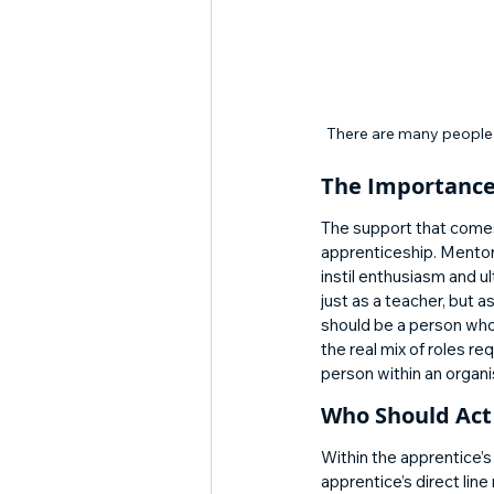
There are many people 
The Importance
The support that comes 
apprenticeship. Mentors
instil enthusiasm and u
just as a teacher, but a
should be a person who
the real mix of roles r
person within an organi
Who Should Act 
Within the apprentice’
apprentice’s direct lin