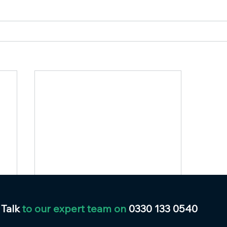
Talk
to our expert team on
0330 133 0540