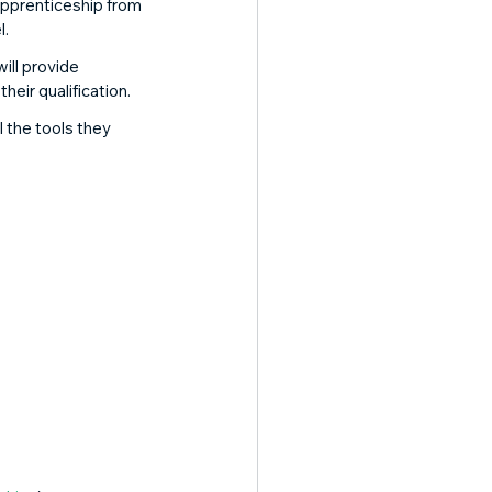
pprenticeship from 
. 
ll provide 
eir qualification. 
the tools they 