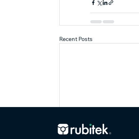
Recent Posts