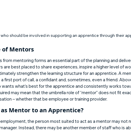
who should be involved in supporting an apprentice through their ap
 of Mentors 
from mentoring forms an essential part of the planning and deliver
 are best placed to share experiences, inspire a higher level of w
ltimately strengthen the learning structure for an apprentice. A men
s a first port of call, a confidant and, sometimes, even a friend. Above
 wants what’s best for the apprentice and consistently works towa
equired may mean that the umbrella role of “mentor” does not fit exac
sation – whether that be employee or training provider. 
as Mentor to an Apprentice? 
s employment, the person most suited to act as a mentor may not n
e manager. Instead, there may be another member of staff who is abl