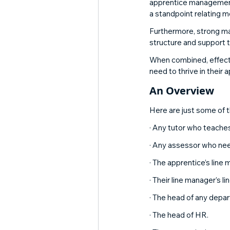
apprentice management,
a standpoint relating 
Furthermore, strong ma
structure and support t
When combined, effecti
need to thrive in their 
An Overview 
Here are just some of 
· Any tutor who teaches
· Any assessor who nee
· The apprentice’s line
· Their line manager’s l
· The head of any depar
· The head of HR. 