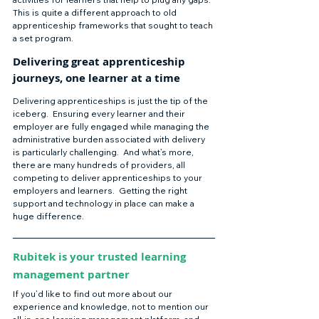
This is quite a different approach to old 
apprenticeship frameworks that sought to teach 
a set program.    
Delivering great apprenticeship 
journeys, one learner at a time  
Delivering apprenticeships is just the tip of the 
iceberg.  Ensuring every learner and their 
employer are fully engaged while managing the 
administrative burden associated with delivery 
is particularly challenging.  And what’s more, 
there are many hundreds of providers, all 
competing to deliver apprenticeships to your 
employers and learners.  Getting the right 
support and technology in place can make a 
huge difference. 
Rubitek is your trusted learning 
management partner  
If you’d like to find out more about our 
experience and knowledge, not to mention our 