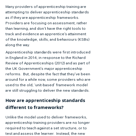
Many providers of apprenticeship training are 
attempting to deliver apprenticeship standards 
as if they are apprenticeship frameworks.  
Providers are focusing on assessment, rather 
than learning, and don’t have the right tools to 
track and evidence an apprentice's attainment 
of the knowledge, skills, and behaviours (KSBs) 
along the way.   
Apprenticeship standards were first introduced 
in England in 2014, in response to the Richard 
Review of Apprenticeships (2012) and as part of 
the UK Government’s major apprenticeship 
reforms.  But, despite the fact that they’ve been 
around for a while now, some providers who are 
used to the old, ‘unit-based’ framework model 
are still struggling to deliver the new standards.  
How are apprenticeship standards 
different to frameworks?  
Unlike the model used to deliver frameworks, 
apprenticeship training providers are no longer 
required to teach against a set structure, or to 
test and assess the learner.  Instead, the new 