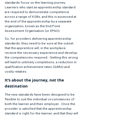
standards focus on the learning journey.  
Learners who start an apprenticeship standard 
are required to demonstrate competence 
across a range of KSBs, and this is assessed at 
the end of the apprenticeship by a separate 
organisation, known as the End Point 
Assessment Organisation (or EPAO).  
So, for providers delivering apprenticeship 
standards, they need to be sure at the outset 
that the apprentice will, in the workplace, 
receive the necessary experience and develop 
the competencies required.  Getting this wrong 
will lead to untimely completions, a reduction in 
qualification achievement rates (QARs) and 
costly retakes.
It’s about the journey, not the 
destination
The new standards have been designed to be 
flexible to suit the individual circumstances of 
both the learner and their employer.  Once the 
provider is satisfied that the apprenticeship 
standard is right for the learner, and that they will 