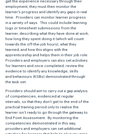
get the experience necessary through their 
employment, they must then monitor the 
learner's progress and identify any gaps in real 
time.  Providers can monitor learner progress 
in a variety of ways.  This could include learning 
logs or timesheet submissions from the 
learner, describing what they have done at work, 
how long they spent doing it (which will count 
towards the off-the-job hours), what they 
learned, and how this aligns with the 
apprenticeship and helps them in their job role.  
Providers and employers can also set activities 
for learners and once completed, review the 
evidence to identify any knowledge, skills 
and behaviours (KSBs) demonstrated through 
the task set.  
Providers should aim to carry out a gap analysis 
of competencies, evidenced at regular 
intervals, so that they don’t get to the end of the 
practical training period only to realise the 
learner isn’t ready to go through the gateway to 
End Point Assessment.  By monitoring the 
competencies demonstrated in this way, 
providers and employers can set additional 
activities for learners that help to plug any gaps.  