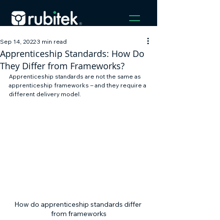
Sep 14, 2022
3 min read
Apprenticeship Standards: How Do
They Differ from Frameworks?
Apprenticeship standards are not the same as 
apprenticeship frameworks – and they require a 
different delivery model. 
How do apprenticeship standards differ 
from frameworks