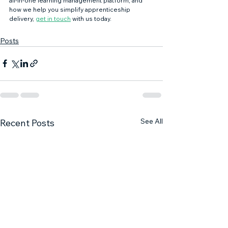
all-in-one learning management platform, and 
how we help you simplify apprenticeship 
delivery, 
get in touch
 with us today. 
Posts
See All
Recent Posts