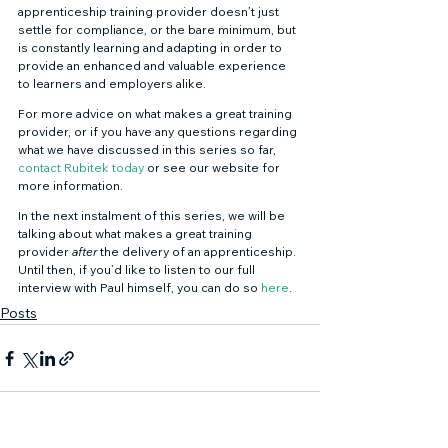
apprenticeship training provider doesn’t just 
settle for compliance, or the bare minimum, but 
is constantly learning and adapting in order to 
provide an enhanced and valuable experience 
to learners and employers alike. 
For more advice on what makes a great training 
provider, or if you have any questions regarding 
what we have discussed in this series so far, 
contact Rubitek today
 or see our website for 
more information. 
In the next instalment of this series, we will be 
talking about what makes a great training 
provider 
after 
the delivery of an apprenticeship. 
Until then, if you’d like to listen to our full 
interview with Paul himself, you can do so 
here
.
Posts