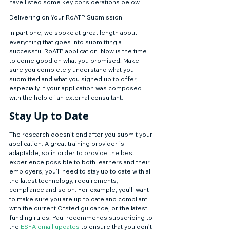
have listed some key considerations below. 
Delivering on Your RoATP Submission 
In part one, we spoke at great length about 
everything that goes into submitting a 
successful RoATP application. Now is the time 
to come good on what you promised. Make 
sure you completely understand what you 
submitted and what you signed up to offer, 
especially if your application was composed 
with the help of an external consultant. 
Stay Up to Date 
The research doesn’t end after you submit your 
application. A great training provider is 
adaptable, so in order to provide the best 
experience possible to both learners and their 
employers, you’ll need to stay up to date with all 
the latest technology, requirements, 
compliance and so on. For example, you’ll want 
to make sure you are up to date and compliant 
with the current Ofsted guidance, or the latest 
funding rules. Paul recommends subscribing to 
the 
ESFA email updates
 to ensure that you don’t 