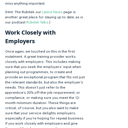
miss anything important. 
(Hint: The Rubitek our 
Latest News
 page is 
another great place for staying up to date, as is 
our podcast 
Rubitek Talks
.) 
Work Closely with 
Employers 
Once again, we touched on this in the first 
instalment. A great training provider works 
closely with employers. This includes making 
sure that you seek the employers’ input when 
planning out programmes, to create and 
provide an exceptional program that fits not just 
the relevant standards, but also the employer’s 
needs. This doesn’t just refer to the 
apprentice’s 20% off-the-job requirement, or 
compliance, or making sure you meet the 12-
month minimum duration. These things are 
critical, of course, but you also want to make 
sure that your service delights employers, 
especially if you’re hoping for repeat business. 
If you work closely with employers and give 