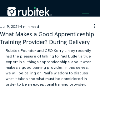
Jul 9, 2021
4 min read
What Makes a Good Apprenticeship
Training Provider? During Delivery
Rubitek Founder and CEO Kerry Linley recently 
had the pleasure of talking to Paul Butler, a true 
expert in all things apprenticeships, about what 
makes a good training provider. In this series, 
we will be calling on Paul’s wisdom to discuss 
what it takes and what must be considered in 
order to be an exceptional training provider. 