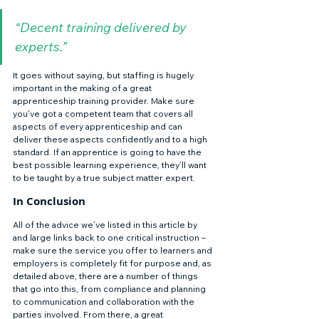
“Decent training delivered by 
experts.”
It goes without saying, but staffing is hugely 
important in the making of a great 
apprenticeship training provider. Make sure 
you've got a competent team that covers all 
aspects of every apprenticeship and can 
deliver these aspects confidently and to a high 
standard. If an apprentice is going to have the 
best possible learning experience, they’ll want 
to be taught by a true subject matter expert. 
In Conclusion 
All of the advice we’ve listed in this article by 
and large links back to one critical instruction – 
make sure the service you offer to learners and 
employers is completely fit for purpose and, as 
detailed above, there are a number of things 
that go into this, from compliance and planning 
to communication and collaboration with the 
parties involved. From there, a great 