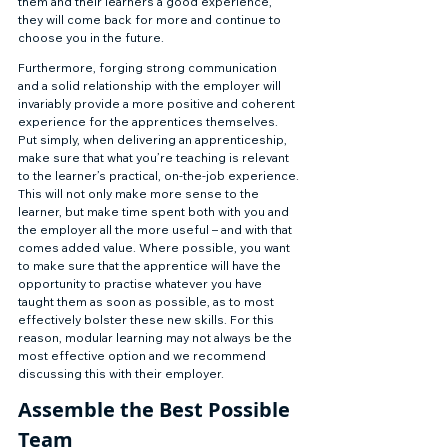
them and their learners a good experience, 
they will come back for more and continue to 
choose you in the future. 
Furthermore, forging strong communication 
and a solid relationship with the employer will 
invariably provide a more positive and coherent 
experience for the apprentices themselves. 
Put simply, when delivering an apprenticeship, 
make sure that what you’re teaching is relevant 
to the learner’s practical, on-the-job experience. 
This will not only make more sense to the 
learner, but make time spent both with you and 
the employer all the more useful – and with that 
comes added value. Where possible, you want 
to make sure that the apprentice will have the 
opportunity to practise whatever you have 
taught them as soon as possible, as to most 
effectively bolster these new skills. For this 
reason, modular learning may not always be the 
most effective option and we recommend 
discussing this with their employer. 
Assemble the Best Possible 
Team 