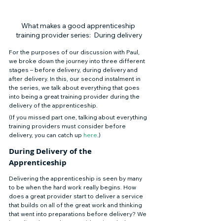
What makes a good apprenticeship 
training provider series:  During delivery
For the purposes of our discussion with Paul, 
we broke down the journey into three different 
stages – before delivery, during delivery and 
after delivery. In this, our second instalment in 
the series, we talk about everything that goes 
into being a great training provider during the 
delivery of the apprenticeship. 
(If you missed part one, talking about everything 
training providers must consider before 
delivery, you can catch up 
here
.) 
During Delivery of the 
Apprenticeship 
Delivering the apprenticeship is seen by many 
to be when the hard work really begins. How 
does a great provider start to deliver a service 
that builds on all of the great work and thinking 
that went into preparations before delivery? We 