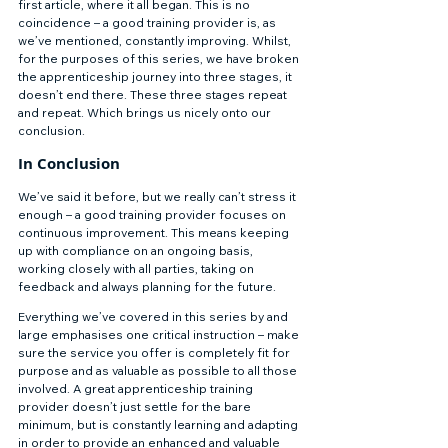
first article, where it all began. This is no 
coincidence – a good training provider is, as 
we’ve mentioned, constantly improving. Whilst, 
for the purposes of this series, we have broken 
the apprenticeship journey into three stages, it 
doesn’t end there. These three stages repeat 
and repeat. Which brings us nicely onto our 
conclusion. 
In Conclusion 
We’ve said it before, but we really can’t stress it 
enough – a good training provider focuses on 
continuous improvement. This means keeping 
up with compliance on an ongoing basis, 
working closely with all parties, taking on 
feedback and always planning for the future. 
Everything we’ve covered in this series by and 
large emphasises one critical instruction – make 
sure the service you offer is completely fit for 
purpose and as valuable as possible to all those 
involved. A great apprenticeship training 
provider doesn’t just settle for the bare 
minimum, but is constantly learning and adapting 
in order to provide an enhanced and valuable 