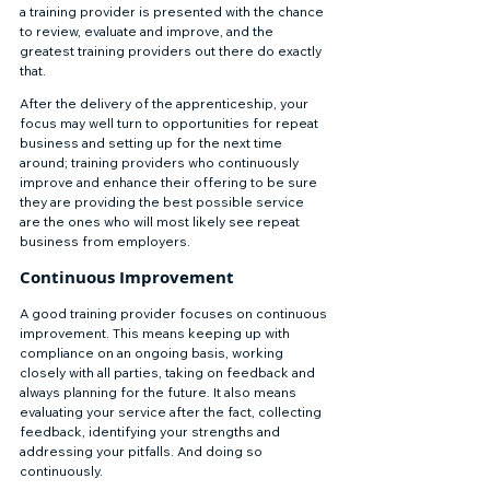
a training provider is presented with the chance 
to review, evaluate and improve, and the 
greatest training providers out there do exactly 
that. 
After the delivery of the apprenticeship, your 
focus may well turn to opportunities for repeat 
business and setting up for the next time 
around; training providers who continuously 
improve and enhance their offering to be sure 
they are providing the best possible service 
are the ones who will most likely see repeat 
business from employers. 
Continuous Improvement 
A good training provider focuses on continuous 
improvement. This means keeping up with 
compliance on an ongoing basis, working 
closely with all parties, taking on feedback and 
always planning for the future. It also means 
evaluating your service after the fact, collecting 
feedback, identifying your strengths and 
addressing your pitfalls. And doing so 
continuously. 