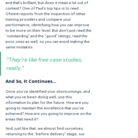
and that’s brilliant, but does it mean a lot out of 
context? One of Paul’s top tips is to read 
Ofsted reports from the inspection of other 
training providers and compare your 
performance, identifying how you can improve 
to be more on their level. But don't just read the 
“outstanding” and the “good” ratings; read the 
poor ones as well, so you can avoid making the 
same mistakes. 
“They’re like free case studies, 
really.”
And So, It Continues…
Once you’ve identified your shortcomings, and 
what you’ve been doing well, use this 
information to plan for the future. How are you 
going to maintain the excellence that you’ve 
achieved? How are you going to improve on the 
areas that need it? 
And, just like that, we almost find ourselves 
returning to the “before delivery” stage, our 