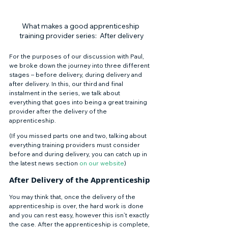
What makes a good apprenticeship 
training provider series:  After delivery
For the purposes of our discussion with Paul, 
we broke down the journey into three different 
stages – before delivery, during delivery and 
after delivery. In this, our third and final 
instalment in the series, we talk about 
everything that goes into being a great training 
provider after the delivery of the 
apprenticeship. 
(If you missed parts one and two, talking about 
everything training providers must consider 
before and during delivery, you can catch up in 
the latest news section 
on our website
) 
After Delivery of the Apprenticeship 
You may think that, once the delivery of the 
apprenticeship is over, the hard work is done 
and you can rest easy, however this isn’t exactly 
the case. After the apprenticeship is complete, 