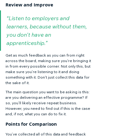
Review and Improve 
“Listen to employers and 
learners, because without them, 
you don't have an 
apprenticeship.”
Get as much feedback as you can from right 
across the board, making sure you're bringing it 
in from every possible corner. Not only this, but 
make sure you’re listening to it and doing 
something with it. Don't just collect this data for 
the sake of it. 
The main question you want to be asking is this: 
are you delivering an effective programme? If 
so, you’ll likely receive repeat business. 
However, you need to find out if this is the case 
and, if not, what you can do to fix it. 
Points for Comparison 
You’ve collected all of this data and feedback 