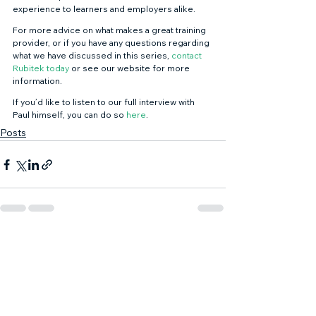
experience to learners and employers alike. 
For more advice on what makes a great training 
provider, or if you have any questions regarding 
what we have discussed in this series, 
contact 
Rubitek today
 or see our website for more 
information. 
If you’d like to listen to our full interview with 
Paul himself, you can do so 
here
.
Posts
See All
Recent Posts