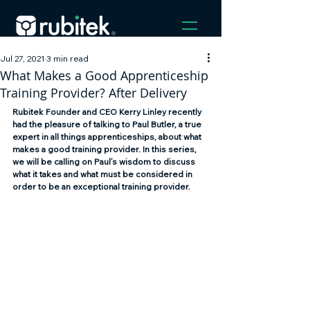
Jul 27, 2021
3 min read
What Makes a Good Apprenticeship
Training Provider? After Delivery
Rubitek Founder and CEO Kerry Linley recently 
had the pleasure of talking to Paul Butler, a true 
expert in all things apprenticeships, about what 
makes a good training provider. In this series, 
we will be calling on Paul’s wisdom to discuss 
what it takes and what must be considered in 
order to be an exceptional training provider.