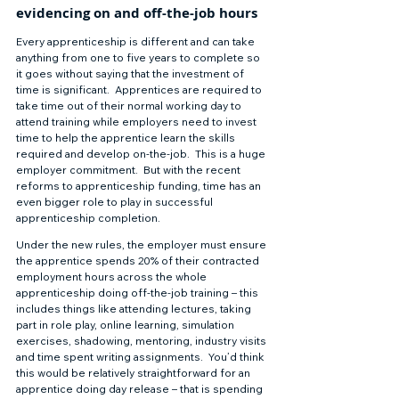
evidencing on and off-the-job hours 
Every apprenticeship is different and can take 
anything from one to five years to complete so 
it goes without saying that the investment of 
time is significant.  Apprentices are required to 
take time out of their normal working day to 
attend training while employers need to invest 
time to help the apprentice learn the skills 
required and develop on-the-job.  This is a huge 
employer commitment.  But with the recent 
reforms to apprenticeship funding, time has an 
even bigger role to play in successful 
apprenticeship completion. 
Under the new rules, the employer must ensure 
the apprentice spends 20% of their contracted 
employment hours across the whole 
apprenticeship doing off-the-job training – this 
includes things like attending lectures, taking 
part in role play, online learning, simulation 
exercises, shadowing, mentoring, industry visits 
and time spent writing assignments.  You’d think 
this would be relatively straightforward for an 
apprentice doing day release – that is spending 