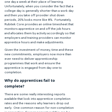
one day a week at their place of learning.  
Unfortunately, when you consider the fact that a 
college day is generally shorter than a work day 
and then you take off provider shut down 
periods, 20% looks more like 8%.  Fortunately, 
Rubitek Core provides an online timesheet that 
monitors apprentice on and off the job hours 
and allocates them by activity accordingly so that 
employers and training providers can monitor 
apprentice hours and make adjustments. 
Given the investment of money, time and these 
new commitments, employers now more than 
ever need to deliver apprenticeship 
programmes that work and ensure the 
apprentice is engaged from day one to 
completion. 
Why do apprentices fail to 
complete? 
There are some really interesting reports 
available that look into apprentice completion 
rates and the reasons why learners drop out 
early.  One common reason for non-completion 