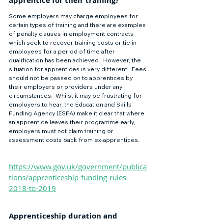
apprentice for their training? 
Some employers may charge employees for 
certain types of training and there are examples 
of penalty clauses in employment contracts 
which seek to recover training costs or tie in 
employees for a period of time after 
qualification has been achieved.  However, the 
situation for apprentices is very different.  Fees 
should not be passed on to apprentices by 
their employers or providers under any 
circumstances.  Whilst it may be frustrating for 
employers to hear, the Education and Skills 
Funding Agency (ESFA) make it clear that where 
an apprentice leaves their programme early, 
employers must not claim training or 
assessment costs back from ex-apprentices. 
https://www.gov.uk/government/publica
tions/apprenticeship-funding-rules-
2018-to-2019
Apprenticeship duration and 