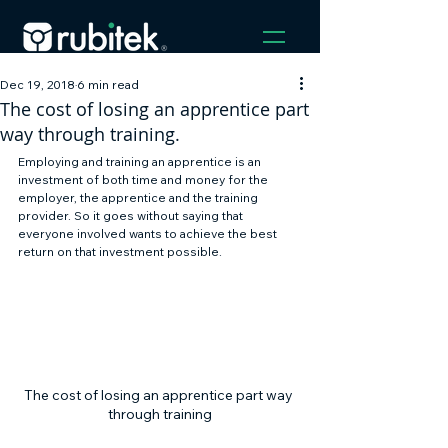
Dec 19, 2018
6 min read
The cost of losing an apprentice part
way through training.
Employing and training an apprentice is an 
investment of both time and money for the 
employer, the apprentice and the training 
provider. So it goes without saying that 
everyone involved wants to achieve the best 
return on that investment possible. 
The cost of losing an apprentice part way 
through training