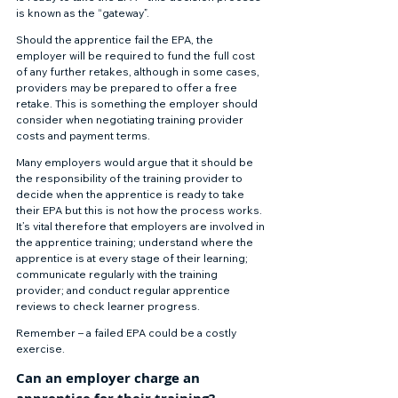
is known as the “gateway”. 
Should the apprentice fail the EPA, the 
employer will be required to fund the full cost 
of any further retakes, although in some cases, 
providers may be prepared to offer a free 
retake. This is something the employer should 
consider when negotiating training provider 
costs and payment terms. 
Many employers would argue that it should be 
the responsibility of the training provider to 
decide when the apprentice is ready to take 
their EPA but this is not how the process works.  
It’s vital therefore that employers are involved in 
the apprentice training; understand where the 
apprentice is at every stage of their learning; 
communicate regularly with the training 
provider; and conduct regular apprentice 
reviews to check learner progress. 
Remember – a failed EPA could be a costly 
exercise. 
Can an employer charge an 