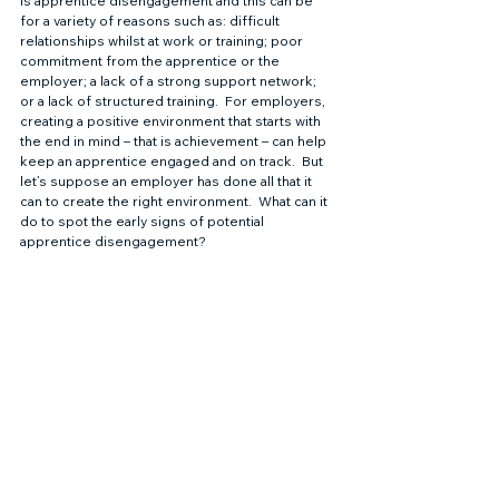
is apprentice disengagement and this can be 
for a variety of reasons such as: difficult 
relationships whilst at work or training; poor 
commitment from the apprentice or the 
employer; a lack of a strong support network; 
or a lack of structured training.  For employers, 
creating a positive environment that starts with 
the end in mind – that is achievement – can help 
keep an apprentice engaged and on track.  But 
let’s suppose an employer has done all that it 
can to create the right environment.  What can it 
do to spot the early signs of potential 
apprentice disengagement? 
Improving engagement with 
apprentice management software
Rubitek is a cloud-based apprentice and learner 
management platform with a suite of tools that 
support learning to improve engagement and 
evidence the increased employer 
commitments as part of the reforms.  Featuring 
real time management reports, the software 
helps employers to identify the early signs of 