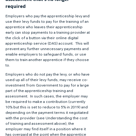
required 
Employers who pay the apprenticeship levy and 
use their levy funds to pay for the training of an 
apprentice who leaves their apprenticeship 
early can stop payments to a training provider at 
the click of a button via their online digital 
apprenticeship service (DAS) account.  This will 
prevent any further unnecessary payments and 
enable employers to safeguard funds, or use 
them to train another apprentice if they choose 
to. 
Employers who do not pay the levy, or who have 
used up all of their levy funds, may receive co-
investment from Government to pay for a large 
part of the apprenticeship training and 
assessment.  In such cases, the employer may 
be required to make a contribution (currently 
10% but this is set to reduce to 5% in 2019) and 
depending on the payment terms it negotiated 
with the provider (see Understanding the cost 
of training and assessment above), the 
employer may find itself in a position where it 
has overpaid at the point when the apprentice 