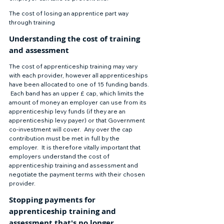
The cost of losing an apprentice part way 
through training 
Understanding the cost of training 
and assessment 
The cost of apprenticeship training may vary 
with each provider, however all apprenticeships 
have been allocated to one of 15 funding bands. 
 Each band has an upper £ cap, which limits the 
amount of money an employer can use from its 
apprenticeship levy funds (if they are an 
apprenticeship levy payer) or that Government 
co-investment will cover.  Any over the cap 
contribution must be met in full by the 
employer.  It is therefore vitally important that 
employers understand the cost of 
apprenticeship training and assessment and 
negotiate the payment terms with their chosen 
provider.  
Stopping payments for 
apprenticeship training and 
assessment that's no longer 