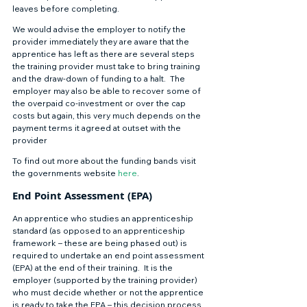
leaves before completing. 
We would advise the employer to notify the 
provider immediately they are aware that the 
apprentice has left as there are several steps 
the training provider must take to bring training 
and the draw-down of funding to a halt.  The 
employer may also be able to recover some of 
the overpaid co-investment or over the cap 
costs but again, this very much depends on the 
payment terms it agreed at outset with the 
provider 
To find out more about the funding bands visit 
the governments website 
here
. 
End Point Assessment (EPA) 
An apprentice who studies an apprenticeship 
standard (as opposed to an apprenticeship 
framework – these are being phased out) is 
required to undertake an end point assessment 
(EPA) at the end of their training.  It is the 
employer (supported by the training provider) 
who must decide whether or not the apprentice 
is ready to take the EPA – this decision process 