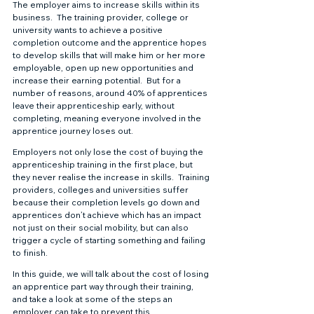
The employer aims to increase skills within its 
business.  The training provider, college or 
university wants to achieve a positive 
completion outcome and the apprentice hopes 
to develop skills that will make him or her more 
employable, open up new opportunities and 
increase their earning potential.  But for a 
number of reasons, around 40% of apprentices 
leave their apprenticeship early, without 
completing, meaning everyone involved in the 
apprentice journey loses out. 
Employers not only lose the cost of buying the 
apprenticeship training in the first place, but 
they never realise the increase in skills.  Training 
providers, colleges and universities suffer 
because their completion levels go down and 
apprentices don’t achieve which has an impact 
not just on their social mobility, but can also 
trigger a cycle of starting something and failing 
to finish. 
In this guide, we will talk about the cost of losing 
an apprentice part way through their training, 
and take a look at some of the steps an 
employer can take to prevent this. 