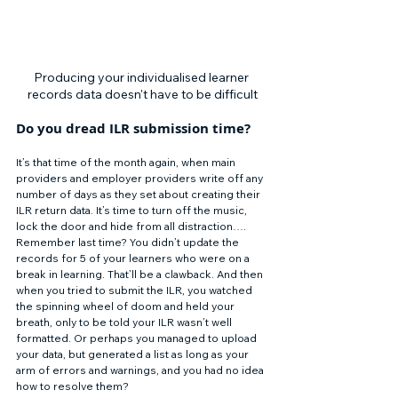
Producing your individualised learner 
records data doesn't have to be difficult
Do you dread ILR submission time? 
It’s that time of the month again, when main 
providers and employer providers write off any 
number of days as they set about creating their 
ILR return data. It’s time to turn off the music, 
lock the door and hide from all distraction…. 
Remember last time? You didn’t update the 
records for 5 of your learners who were on a 
break in learning. That’ll be a clawback. And then 
when you tried to submit the ILR, you watched 
the spinning wheel of doom and held your 
breath, only to be told your ILR wasn’t well 
formatted. Or perhaps you managed to upload 
your data, but generated a list as long as your 
arm of errors and warnings, and you had no idea 
how to resolve them? 