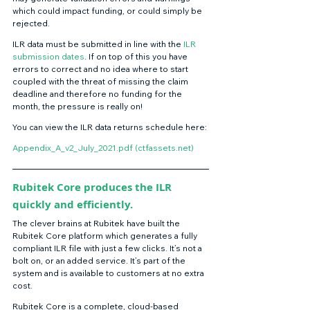
which could impact funding, or could simply be 
rejected. 
ILR data must be submitted in line with the 
ILR 
submission dates
. If on top of this you have 
errors to correct and no idea where to start 
coupled with the threat of missing the claim 
deadline and therefore no funding for the 
month, the pressure is really on! 
You can view the ILR data returns schedule here: 
Appendix_A_v2_July_2021.pdf (ctfassets.net)
Rubitek Core produces the ILR 
quickly and efficiently.
The clever brains at Rubitek have built the 
Rubitek Core platform which generates a fully 
compliant ILR file with just a few clicks. It’s not a 
bolt on, or an added service. It’s part of the 
system and is available to customers at no extra 
cost. 
Rubitek Core is a complete, cloud-based 