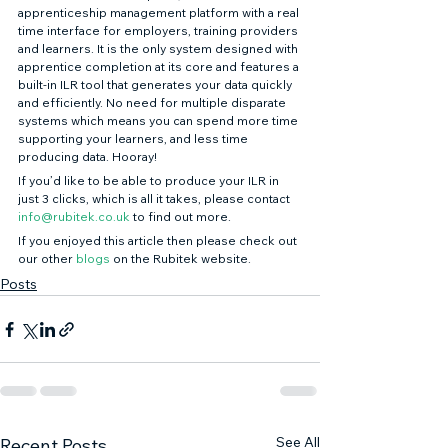
apprenticeship management platform with a real 
time interface for employers, training providers 
and learners. It is the only system designed with 
apprentice completion at its core and features a 
built-in ILR tool that generates your data quickly 
and efficiently. No need for multiple disparate 
systems which means you can spend more time 
supporting your learners, and less time 
producing data. Hooray! 
If you’d like to be able to produce your ILR in 
just 3 clicks, which is all it takes, please contact 
info@rubitek.co.uk
 to find out more. 
If you enjoyed this article then please check out 
our other 
blogs
 on the Rubitek website.
Posts
See All
Recent Posts