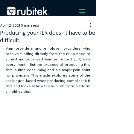
Apr 12, 2021
3 min read
Producing your ILR doesn’t have to be
difficult.
Main providers and employer providers who 
receive funding directly from the ESFA need to 
submit individualised learner record (ILR) data 
every month. But the process of producing this 
data is time consuming and is a major pain point 
for providers. This article explores some of the 
challenges faced when producing compliant ILR 
data and looks at how the Rubitek Core platform 
simplifies this. 