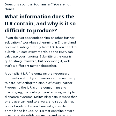
Does this sound all too familiar? You are not 
alone! 
What information does the 
ILR contain, and why is it so 
difficult to produce? 
If you deliver apprenticeships or other further 
education / work-based learning in England and 
receive funding directly from ESFA you need to 
submit ILR data every month, so the ESFA can 
calculate your funding. Submitting the data is 
quite straightforward, but producing it, well 
that’s a different matter altogether. 
A compliant ILR file contains the necessary 
information about your learners and must be up 
to date, reflecting the status of every learner. 
Producing the ILR is time consuming and 
challenging, particularly if you’re using multiple 
disparate systems. Maintaining data in more than 
one place can lead to errors, and records that 
are not updated in real time will generate 
compliance issues. An ILR that contains errors 
may generate validation errors and warnings 