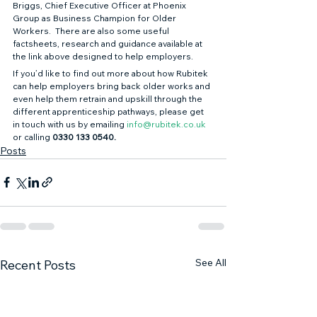
Briggs, Chief Executive Officer at Phoenix 
Group as Business Champion for Older 
Workers.  There are also some useful 
factsheets, research and guidance available at 
the link above designed to help employers. 
If you’d like to find out more about how Rubitek 
can help employers bring back older works and 
even help them retrain and upskill through the 
different apprenticeship pathways, please get 
in touch with us by emailing 
info@rubitek.co.uk
or calling 
0330 133 0540.
Posts
See All
Recent Posts