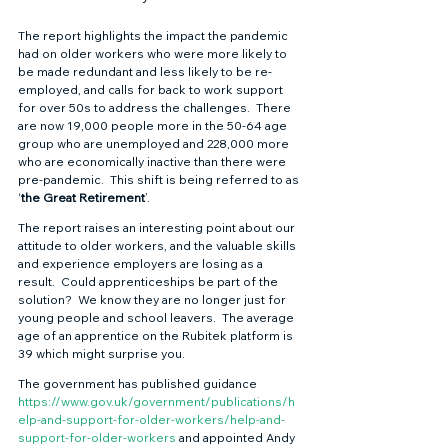
The report highlights the impact the pandemic 
had on older workers who were more likely to 
be made redundant and less likely to be re-
employed, and calls for back to work support 
for over 50s to address the challenges.  There 
are now 19,000 people more in the 50-64 age 
group who are unemployed and 228,000 more 
who are economically inactive than there were 
pre-pandemic.  This shift is being referred to as 
‘
the Great Retirement
’. 
The report raises an interesting point about our 
attitude to older workers, and the valuable skills 
and experience employers are losing as a 
result.  Could apprenticeships be part of the 
solution?  We know they are no longer just for 
young people and school leavers.  The average 
age of an apprentice on the Rubitek platform is 
39 which might surprise you. 
The government has published guidance 
https://www.gov.uk/government/publications/h
elp-and-support-for-older-workers/help-and-
support-for-older-workers
and appointed Andy 