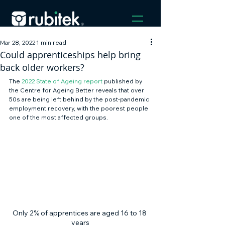
Mar 28, 2022
1 min read
Could apprenticeships help bring
back older workers?
The 
2022 State of Ageing report
 published by 
the Centre for Ageing Better reveals that over 
50s are being left behind by the post-pandemic 
employment recovery, with the poorest people 
one of the most affected groups. 
Only 2% of apprentices are aged 16 to 18 
years