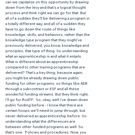
can we capitalize on this opportunity by drawing 
down from the levy and that's a logical thought 
process and think right we can go for that. But 
all of a sudden they'll be delivering a program in 
a totally different way, and all of a sudden they 
have to go down the route of things like 
knowledge, skills, and behaviors, rather than the 
knowledge type program that they might've 
previously delivered, you know, knowledge and 
principles, that type of thing. So understanding 
what an apprenticeship is and what it entails. 
What is different about an apprenticeship 
compared to other training programs that are 
delivered? That's a key thing, because again, 
you might be already drawing down public 
funding for other programs, so things like AEB 
through a subcontract or ESF and all these 
wonderful funding streams. But they think right, 
I'll go for RoATP.  So, okay, well I've drawn down 
public funding before - I know that there are 
certain hoops we’ll need to jump through, but 
never delivered an apprenticeship before. So 
understanding what the differences are 
between other funded programs as well. So 
that's one.  Policies and procedures. Now, you 