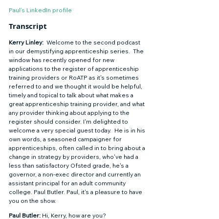
Paul’s LinkedIn profile
Transcript 
Kerry Linley:
  Welcome to the second podcast 
in our demystifying apprenticeship series.  The 
window has recently opened for new 
applications to the register of apprenticeship 
training providers or RoATP as it's sometimes 
referred to and we thought it would be helpful, 
timely and topical to talk about what makes a 
great apprenticeship training provider, and what 
any provider thinking about applying to the 
register should consider. I'm delighted to 
welcome a very special guest today.  He is in his 
own words, a seasoned campaigner for 
apprenticeships, often called in to bring about a 
change in strategy by providers, who've had a 
less than satisfactory Ofsted grade, he's a 
governor, a non-exec director and currently an 
assistant principal for an adult community 
college. Paul Butler. Paul, it's a pleasure to have 
you on the show.  
Paul Butler: 
Hi, Kerry, how are you? 