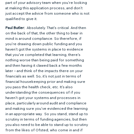
part of your advisory team when you're looking 
at making this application process, and don't 
just accept the advice from someone who is not 
qualified to give it.  
Paul Butler: 
 Absolutely. That's critical. And then 
on the back of that, the other thing to bear in 
mind is around compliance. So therefore, if 
you're drawing down public funding and you 
haven't got the systems in place to evidence 
that you've completed that learning, there's 
nothing worse than being paid for something 
and then having it clawed back a few months 
later – and think of the impacts there on your 
financials as well. So, it's not just in terms of 
financial housekeeping prior and making sure 
you pass the health check, etc. It's also 
understanding the consequences of if you 
haven't got your systems and processes in 
place, particularly around audit and compliance 
and making sure you've evidenced the learning 
in an appropriate way.  So you stand, stand up to 
scrutiny in terms of funding agencies, but then 
you also need to be able to stand up to scrutiny 
from the likes of Ofsted, who come in and if 