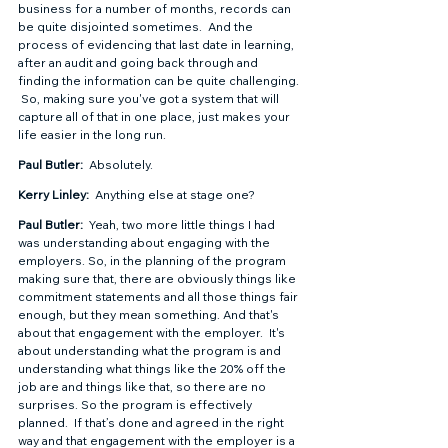
business for a number of months, records can 
be quite disjointed sometimes.  And the 
process of evidencing that last date in learning, 
after an audit and going back through and 
finding the information can be quite challenging. 
 So, making sure you've got a system that will 
capture all of that in one place, just makes your 
life easier in the long run.  
Paul Butler: 
 Absolutely.  
Kerry Linley: 
 Anything else at stage one?  
Paul Butler: 
 Yeah, two more little things I had 
was understanding about engaging with the 
employers. So, in the planning of the program 
making sure that, there are obviously things like 
commitment statements and all those things fair 
enough, but they mean something. And that's 
about that engagement with the employer.  It's 
about understanding what the program is and 
understanding what things like the 20% off the 
job are and things like that, so there are no 
surprises. So the program is effectively 
planned.  If that’s done and agreed in the right 
way and that engagement with the employer is a 