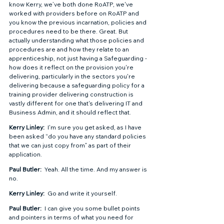
know Kerry, we’ve both done RoATP, we've 
worked with providers before on RoATP and 
you know the previous incarnation, policies and 
procedures need to be there. Great. But 
actually understanding what those policies and 
procedures are and how they relate to an 
apprenticeship, not just having a Safeguarding - 
how does it reflect on the provision you're 
delivering, particularly in the sectors you're 
delivering because a safeguarding policy for a 
training provider delivering construction is 
vastly different for one that's delivering IT and 
Business Admin, and it should reflect that.  
Kerry Linley: 
 I'm sure you get asked, as I have 
been asked “do you have any standard policies 
that we can just copy from” as part of their 
application.  
Paul Butler: 
 Yeah. All the time. And my answer is 
no.  
Kerry Linley: 
 Go and write it yourself.  
Paul Butler: 
 I can give you some bullet points 
and pointers in terms of what you need for 