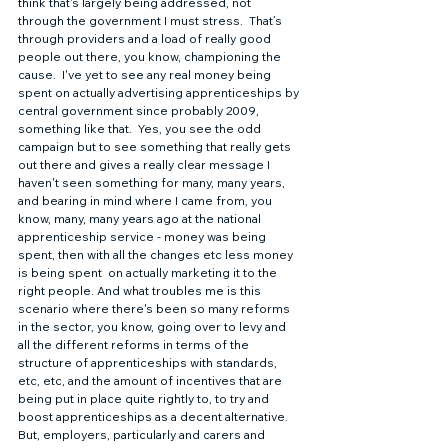
think that's largely being addressed, not 
through the government I must stress.  That’s 
through providers and a load of really good 
people out there, you know, championing the 
cause.  I've yet to see any real money being 
spent on actually advertising apprenticeships by 
central government since probably 2009, 
something like that.  Yes, you see the odd 
campaign but to see something that really gets 
out there and gives a really clear message I 
haven't seen something for many, many years, 
and bearing in mind where I came from, you 
know, many, many years ago at the national 
apprenticeship service - money was being 
spent, then with all the changes etc less money 
is being spent  on actually marketing it to the 
right people. And what troubles me is this 
scenario where there's been so many reforms 
in the sector, you know, going over to levy and 
all the different reforms in terms of the 
structure of apprenticeships with standards, 
etc, etc, and the amount of incentives that are 
being put in place quite rightly to, to try and 
boost apprenticeships as a decent alternative.  
But, employers, particularly and carers and 