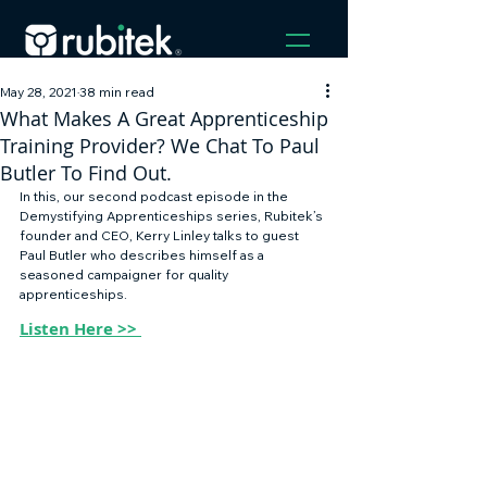
May 28, 2021
38 min read
What Makes A Great Apprenticeship
Training Provider? We Chat To Paul
Butler To Find Out.
In this, our second podcast episode in the 
Demystifying Apprenticeships series, Rubitek’s 
founder and CEO, Kerry Linley talks to guest 
Paul Butler who describes himself as a 
seasoned campaigner for quality 
apprenticeships. 
Listen Here >> 