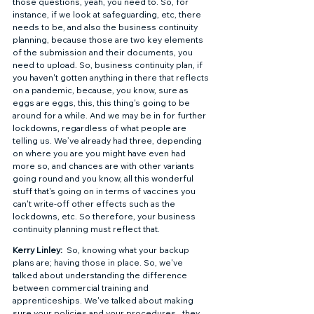
those questions, yeah, you need to. So, for 
instance, if we look at safeguarding, etc, there 
needs to be, and also the business continuity 
planning, because those are two key elements 
of the submission and their documents, you 
need to upload. So, business continuity plan, if 
you haven't gotten anything in there that reflects 
on a pandemic, because, you know, sure as 
eggs are eggs, this, this thing's going to be 
around for a while. And we may be in for further 
lockdowns, regardless of what people are 
telling us. We’ve already had three, depending 
on where you are you might have even had 
more so, and chances are with other variants 
going round and you know, all this wonderful 
stuff that's going on in terms of vaccines you 
can't write-off other effects such as the 
lockdowns, etc. So therefore, your business 
continuity planning must reflect that. 
Kerry Linley: 
 So, knowing what your backup 
plans are; having those in place. So, we've 
talked about understanding the difference 
between commercial training and 
apprenticeships. We've talked about making 
sure your policies and your procedures,  they 