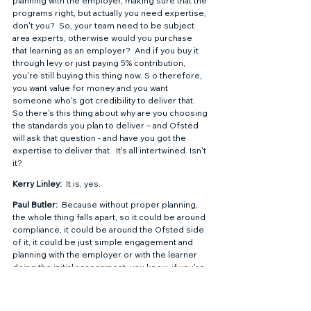
planning with the employer, making sure that the 
programs right, but actually you need expertise, 
don't you?  So, your team need to be subject 
area experts, otherwise would you purchase 
that learning as an employer?  And if you buy it 
through levy or just paying 5% contribution, 
you're still buying this thing now. S o therefore, 
you want value for money and you want 
someone who's got credibility to deliver that.  
So there's this thing about why are you choosing 
the standards you plan to deliver – and Ofsted 
will ask that question - and have you got the 
expertise to deliver that.  It's all intertwined. Isn't 
it?  
Kerry Linley: 
 It is, yes.  
Paul Butler: 
 Because without proper planning, 
the whole thing falls apart, so it could be around 
compliance, it could be around the Ofsted side 
of it, it could be just simple engagement and 
planning with the employer or with the learner 
doing the initial assessment, you know, if you're 
get an initial assessment wrong and you don't 
evidence prior learning effectively, again, you 
could be challenged at audit.  