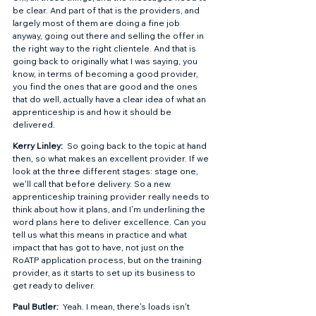
be clear. And part of that is the providers, and 
largely most of them are doing a fine job 
anyway, going out there and selling the offer in 
the right way to the right clientele. And that is 
going back to originally what I was saying, you 
know, in terms of becoming a good provider, 
you find the ones that are good and the ones 
that do well, actually have a clear idea of what an 
apprenticeship is and how it should be 
delivered.  
Kerry Linley: 
 So going back to the topic at hand 
then, so what makes an excellent provider. If we 
look at the three different stages: stage one, 
we'll call that before delivery. So a new 
apprenticeship training provider really needs to 
think about how it plans, and I'm underlining the 
word plans here to deliver excellence. Can you 
tell us what this means in practice and what 
impact that has got to have, not just on the 
RoATP application process, but on the training 
provider, as it starts to set up its business to 
get ready to deliver. 
Paul Butler: 
 Yeah. I mean, there's loads isn't 