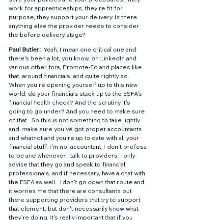
work for apprenticeships, they're fit for 
purpose, they support your delivery. Is there 
anything else the provider needs to consider 
the before delivery stage?  
Paul Butler: 
 Yeah, I mean one critical one and 
there's been a lot, you know, on LinkedIn and 
various other fora, Promote-Ed and places like 
that, around financials, and quite rightly so.  
When you're opening yourself up to this new 
world, do your financials stack up to the ESFA's 
financial health check? And the scrutiny it's 
going to go under? And you need to make sure 
of that.  So this is not something to take lightly 
and, make sure you've got proper accountants 
and whatnot and you’re up to date with all your 
financial stuff. I'm no, accountant, I don't profess 
to be and whenever I talk to providers, I only 
advise that they go and speak to financial 
professionals, and if necessary, have a chat with 
the ESFA as well.  I don't go down that route and 
it worries me that there are consultants out 
there supporting providers that try to support 
that element, but don't necessarily know what 
they're doing. It's really important that if you 