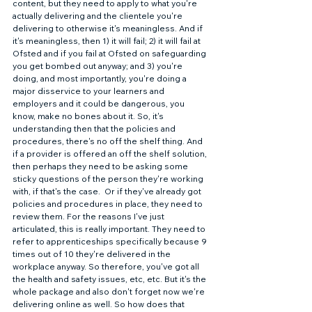
content, but they need to apply to what you're 
actually delivering and the clientele you're 
delivering to otherwise it's meaningless. And if 
it's meaningless, then 1) it will fail; 2) it will fail at 
Ofsted and if you fail at Ofsted on safeguarding 
you get bombed out anyway; and 3) you're 
doing, and most importantly, you're doing a 
major disservice to your learners and 
employers and it could be dangerous, you 
know, make no bones about it. So, it's 
understanding then that the policies and 
procedures, there's no off the shelf thing. And 
if a provider is offered an off the shelf solution, 
then perhaps they need to be asking some 
sticky questions of the person they're working 
with, if that's the case.  Or if they've already got 
policies and procedures in place, they need to 
review them. For the reasons I've just 
articulated, this is really important. They need to 
refer to apprenticeships specifically because 9 
times out of 10 they're delivered in the 
workplace anyway. So therefore, you've got all 
the health and safety issues, etc, etc. But it's the 
whole package and also don't forget now we're 
delivering online as well. So how does that 