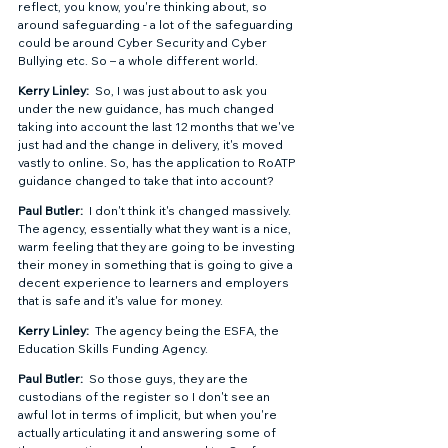
reflect, you know, you're thinking about, so 
around safeguarding - a lot of the safeguarding 
could be around Cyber Security and Cyber 
Bullying etc. So – a whole different world.  
Kerry Linley: 
 So, I was just about to ask you 
under the new guidance, has much changed 
taking into account the last 12 months that we've 
just had and the change in delivery, it's moved 
vastly to online. So, has the application to RoATP 
guidance changed to take that into account? 
Paul Butler: 
 I don't think it's changed massively.  
The agency, essentially what they want is a nice, 
warm feeling that they are going to be investing 
their money in something that is going to give a 
decent experience to learners and employers 
that is safe and it's value for money. 
Kerry Linley: 
 The agency being the ESFA, the 
Education Skills Funding Agency. 
Paul Butler: 
 So those guys, they are the 
custodians of the register so I don't see an 
awful lot in terms of implicit, but when you're 
actually articulating it and answering some of 