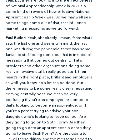
year, but they are looking into the effectiveness 
of National Apprenticeship Week in 2021. So 
some kind of review of how effective National 
Apprenticeship Week was. So we may well see 
some things come out of that, that influence 
marketing messaging as we go forward. 
Paul Butler: 
 Yeah, absolutely. I mean, from what I 
saw, the last one and bearing in mind, the last 
one was during the pandemic, there was some 
fantastic stuff being done, but that is in spite of 
messaging that comes out centrally. That's 
providers and other organizations doing some 
really innovative stuff, really good stuff, their 
heart's in the right place, brilliant and employers 
as well, you know, so a lot can be done. But 
there needs to be some really clear messaging 
coming centrally because it can be very 
confusing if you're an employer, or someone 
that's looking to become an apprentice, or if 
you're a parent trying to advise your son, 
daughter, who's looking to leave school. Are 
they going to go on to Sixth Form? Are they 
going to go onto an apprenticeship or are they 
going to leave Sixth Form? Are they going to 
Uni, all these things, and the messages need to 