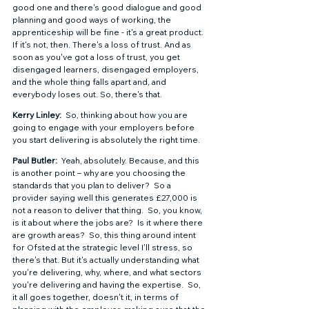
good one and there's good dialogue and good 
planning and good ways of working, the 
apprenticeship will be fine - it's a great product. 
If it's not, then. There's a loss of trust. And as 
soon as you've got a loss of trust, you get 
disengaged learners, disengaged employers, 
and the whole thing falls apart and, and 
everybody loses out. So, there's that. 
Kerry Linley: 
 So, thinking about how you are 
going to engage with your employers before 
you start delivering is absolutely the right time. 
Paul Butler: 
 Yeah, absolutely. Because, and this 
is another point – why are you choosing the 
standards that you plan to deliver?  So a 
provider saying well this generates £27,000 is 
not a reason to deliver that thing.  So, you know, 
is it about where the jobs are?  Is it where there 
are growth areas?  So, this thing around intent 
for Ofsted at the strategic level I'll stress, so 
there's that. But it's actually understanding what 
you're delivering, why, where, and what sectors 
you're delivering and having the expertise.  So, 
it all goes together, doesn't it, in terms of 