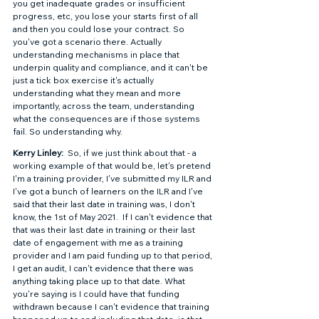
you get inadequate grades or insufficient 
progress, etc, you lose your starts first of all 
and then you could lose your contract. So 
you've got a scenario there. Actually 
understanding mechanisms in place that 
underpin quality and compliance, and it can't be 
just a tick box exercise it's actually 
understanding what they mean and more 
importantly, across the team, understanding 
what the consequences are if those systems 
fail. So understanding why. 
Kerry Linley: 
 So, if we just think about that - a 
working example of that would be, let's pretend 
I'm a training provider, I've submitted my ILR and 
I've got a bunch of learners on the ILR and I've 
said that their last date in training was, I don't 
know, the 1st of May 2021.  If I can't evidence that 
that was their last date in training or their last 
date of engagement with me as a training 
provider and I am paid funding up to that period, 
I get an audit, I can't evidence that there was 
anything taking place up to that date. What 
you're saying is I could have that funding 
withdrawn because I can't evidence that training 