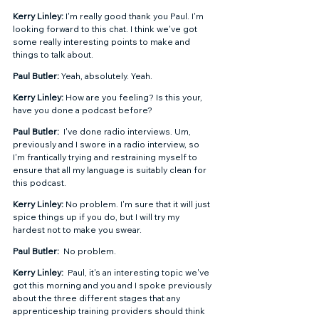
Kerry Linley: 
I'm really good thank you Paul. I'm 
looking forward to this chat. I think we've got 
some really interesting points to make and 
things to talk about. 
Paul Butler: 
Yeah, absolutely. Yeah.  
Kerry Linley: 
How are you feeling? Is this your, 
have you done a podcast before?  
Paul Butler: 
 I've done radio interviews. Um, 
previously and I swore in a radio interview, so 
I'm frantically trying and restraining myself to 
ensure that all my language is suitably clean for 
this podcast.  
Kerry Linley: 
No problem. I'm sure that it will just 
spice things up if you do, but I will try my 
hardest not to make you swear. 
Paul Butler: 
 No problem. 
Kerry Linley: 
 Paul, it's an interesting topic we've 
got this morning and you and I spoke previously 
about the three different stages that any 
apprenticeship training providers should think 