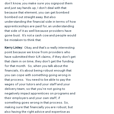
don't know, you make sure you signpost them 
and just say hands up, I don't deal with that 
because that element, you can get bombed 
bombed out straight away. But also 
understanding the financial side in terms of how 
apprenticeships are paid for, an understanding 
that side of it as well because providers have 
gone bust.  It's not a cash cow and people would 
be mistaken to think that.  
Kerry Linley: 
 Okay, and that's a really interesting 
point because we know from providers who 
have submitted their ILR claims, if they don't get 
that claim in on time, they don't get the funding 
for that month.  So, when you talk about the 
financials, it's about being robust enough that 
you can cope with something going wrong in 
that process.  You need to be able to pay the 
wages of your tutors and your staff and your 
delivery team, so that you're not going to 
negatively impact apprentices on programs and 
their employers and your own staff, if 
something goes wrong in that process. So, 
making sure that financially you are robust, but 
also having the right advice and expertise as 