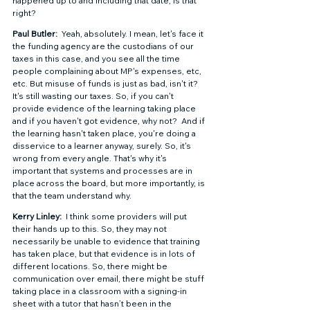
happened up to and including that date, is that 
right?  
Paul Butler: 
 Yeah, absolutely. I mean, let's face it 
the funding agency are the custodians of our 
taxes in this case, and you see all the time 
people complaining about MP's expenses, etc, 
etc. But misuse of funds is just as bad, isn't it?  
It's still wasting our taxes. So, if you can't 
provide evidence of the learning taking place 
and if you haven't got evidence, why not?  And if 
the learning hasn't taken place, you're doing a 
disservice to a learner anyway, surely. So, it's 
wrong from every angle. That's why it's 
important that systems and processes are in 
place across the board, but more importantly, is 
that the team understand why. 
Kerry Linley: 
 I think some providers will put 
their hands up to this. So, they may not 
necessarily be unable to evidence that training 
has taken place, but that evidence is in lots of 
different locations. So, there might be 
communication over email, there might be stuff 
taking place in a classroom with a signing-in 
sheet with a tutor that hasn’t been in the 