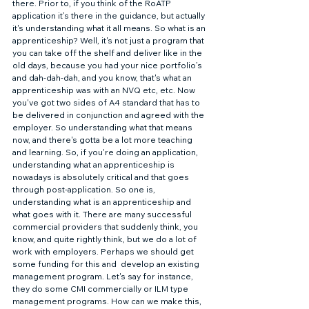
there. Prior to, if you think of the RoATP 
application it’s there in the guidance, but actually 
it's understanding what it all means. So what is an 
apprenticeship? Well, it's not just a program that 
you can take off the shelf and deliver like in the 
old days, because you had your nice portfolio’s 
and dah-dah-dah, and you know, that's what an 
apprenticeship was with an NVQ etc, etc. Now 
you've got two sides of A4 standard that has to 
be delivered in conjunction and agreed with the 
employer. So understanding what that means 
now, and there's gotta be a lot more teaching 
and learning. So, if you're doing an application, 
understanding what an apprenticeship is 
nowadays is absolutely critical and that goes 
through post-application. So one is, 
understanding what is an apprenticeship and 
what goes with it. There are many successful 
commercial providers that suddenly think, you 
know, and quite rightly think, but we do a lot of 
work with employers. Perhaps we should get 
some funding for this and  develop an existing 
management program. Let's say for instance, 
they do some CMI commercially or ILM type 
management programs. How can we make this, 