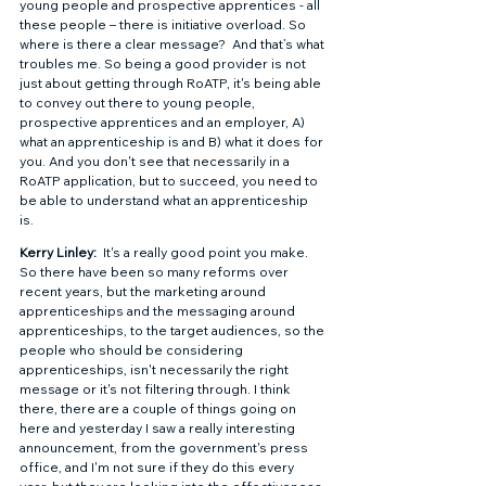
young people and prospective apprentices - all 
these people – there is initiative overload. So 
where is there a clear message?  And that’s what 
troubles me. So being a good provider is not 
just about getting through RoATP, it's being able 
to convey out there to young people, 
prospective apprentices and an employer, A) 
what an apprenticeship is and B) what it does for 
you. And you don't see that necessarily in a 
RoATP application, but to succeed, you need to 
be able to understand what an apprenticeship 
is.  
Kerry Linley: 
 It's a really good point you make. 
So there have been so many reforms over 
recent years, but the marketing around 
apprenticeships and the messaging around 
apprenticeships, to the target audiences, so the 
people who should be considering 
apprenticeships, isn't necessarily the right 
message or it's not filtering through. I think 
there, there are a couple of things going on 
here and yesterday I saw a really interesting 
announcement, from the government's press 
office, and I'm not sure if they do this every 