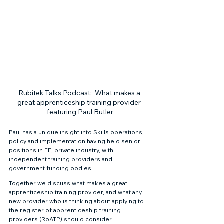
Rubitek Talks Podcast:  What makes a 
great apprenticeship training provider 
featuring Paul Butler
Paul has a unique insight into Skills operations, 
policy and implementation having held senior 
positions in FE, private industry, with 
independent training providers and 
government funding bodies. 
Together we discuss what makes a great 
apprenticeship training provider, and what any 
new provider who is thinking about applying to 
the register of apprenticeship training 
providers (RoATP) should consider. 