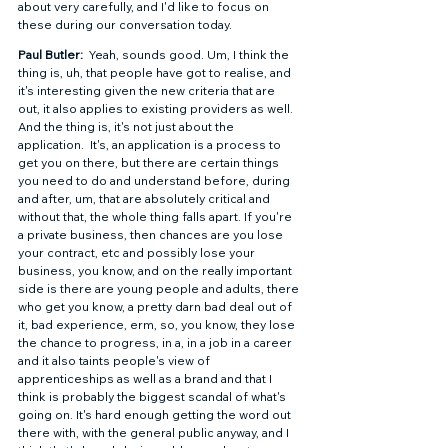
about very carefully, and I'd like to focus on 
these during our conversation today.  
Paul Butler: 
 Yeah, sounds good. Um, I think the 
thing is, uh, that people have got to realise, and 
it's interesting given the new criteria that are 
out, it also applies to existing providers as well.  
And the thing is, it's not just about the 
application.  It's, an application is a process to 
get you on there, but there are certain things 
you need to do and understand before, during 
and after, um, that are absolutely critical and 
without that, the whole thing falls apart. If you're 
a private business, then chances are you lose 
your contract, etc and possibly lose your 
business, you know, and on the really important 
side is there are young people and adults, there 
who get you know, a pretty darn bad deal out of 
it, bad experience, erm, so, you know, they lose 
the chance to progress, in a, in a job in a career 
and it also taints people's view of 
apprenticeships as well as a brand and that I 
think is probably the biggest scandal of what's 
going on. It's hard enough getting the word out 
there with, with the general public anyway, and I 