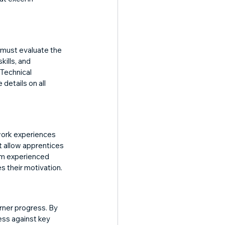
 must evaluate the 
ills, and 
Technical 
details on all 
work experiences 
t allow apprentices 
om experienced 
s their motivation.
rner progress. By 
ess against key 