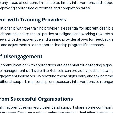
y any areas of concern. This enables timely interventions and suppo
 improving apprentice outcomes and completion rates.
t with Training Providers
ationship with the training provider is essential for apprenticeship
boration ensure that all parties are aligned and working towards s
ews with the apprentice and training provider allows for feedback, i
 and adjustments to the apprenticeship program if necessary.
 of Disengagement
d communication with apprentices are essential for detecting sign
p management software, like Rubitek, can provide valuable data ins
ngagement indicators. By spotting these signs early and taking timel
ditional support, mentorship, or necessary interventions to reenga
from Successful Organisations
el in apprenticeship recruitment and support share some common b
 process: Conduct a robust selection process, including intervie