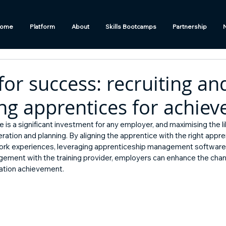
ome
Platform
About
Skills Bootcamps
Partnership
for success: recruiting an
ng apprentices for achie
e is a significant investment for any employer, and maximising the l
eration and planning. By aligning the apprentice with the right appre
ork experiences, leveraging apprenticeship management software l
gement with the training provider, employers can enhance the chan
cation achievement.