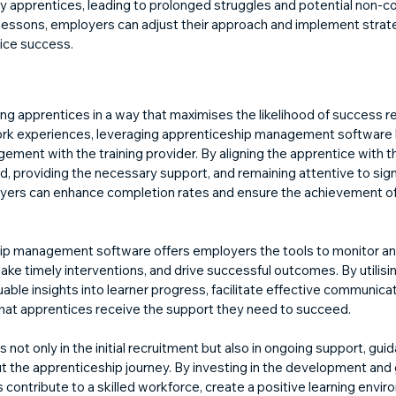
y apprentices, leading to prolonged struggles and potential non-c
 lessons, employers can adjust their approach and implement strat
ice success.
ng apprentices in a way that maximises the likelihood of success re
ork experiences, leveraging apprenticeship management software l
ement with the training provider. By aligning the apprentice with th
, providing the necessary support, and remaining attentive to sign
ers can enhance completion rates and ensure the achievement of
ip management software offers employers the tools to monitor an
ke timely interventions, and drive successful outcomes. By utilisin
able insights into learner progress, facilitate effective communicati
that apprentices receive the support they need to succeed.
not only in the initial recruitment but also in ongoing support, guid
 the apprenticeship journey. By investing in the development and 
contribute to a skilled workforce, create a positive learning envir