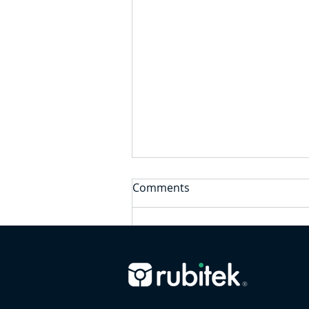
Comments
Write a comment...
Employer Support for