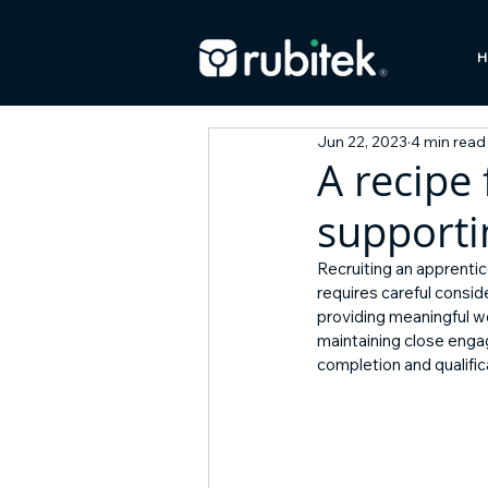
H
Jun 22, 2023
4 min read
A recipe 
supporti
Recruiting an apprentic
requires careful consid
providing meaningful w
maintaining close enga
completion and qualifi