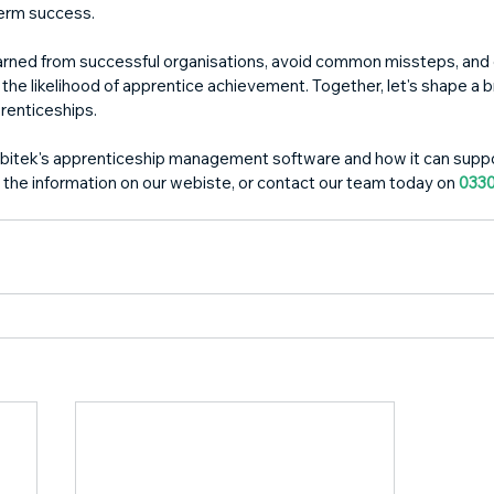
term success.
earned from successful organisations, avoid common missteps, and
the likelihood of apprentice achievement. Together, let's shape a br
renticeships.
bitek's apprenticeship management software and how it can suppo
 the information on our webiste, or contact our team today on 
0330