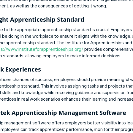
ent, as well as the consequences of getting it wrong.
ight Apprenticeship Standard
e to the appropriate apprenticeship standard is crucial. Employers
 be doing in the workplace to ensure it aligns with the knowledge, sk
the apprenticeship standard. The Institute for Apprenticeships and 
ps://www.instituteforapprenticeships.org/
 provides comprehensive 
ip standards, allowing employers to make informed decisions.
k Experiences
tice's chances of success, employers should provide meaningful 
renticeship standard. This involves assigning tasks and projects tha
d skills and knowledge while receiving guidance and supervision fr
ntices in real work scenarios enhances their learning and increase
itek Apprenticeship Management Software
p management software offers employers better visibility into lea
, employers can track apprentices' performance, monitor their progr