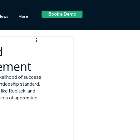
Book a Demo
News
More
d
vement
ikelihood of success 
nticeship standard, 
ike Rubitek, and 
ces of apprentice 