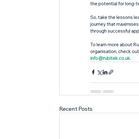
the potential for long-
So, take the lessons l
journey that maximises 
through successful app
To learn more about Ru
organisation, check out
info@rubitek.co.uk.
Recent Posts