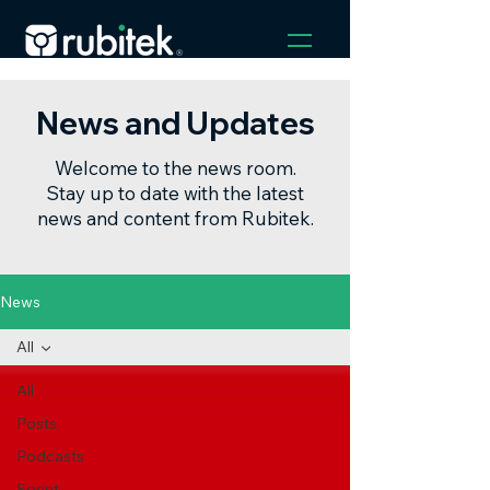
News and Updates
Welcome to the news room.
Stay up to date with the latest
news and content from Rubitek.
News
All
All
Posts
Podcasts
Sprint