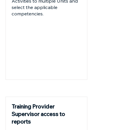
Activities to multiple Units and
select the applicable
competencies.
Future
Training Provider
Supervisor access to
reports