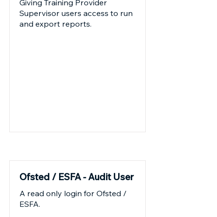
Giving Training Provider
Supervisor users access to run
and export reports.
Current
Ofsted / ESFA - Audit User
A read only login for Ofsted /
ESFA.