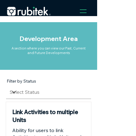
Development Area
A section where you can view our Past, Current
and Future Developments
Filter by Status
Link Activities to multiple
Units
Ability for users to link